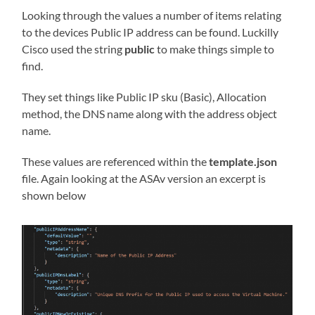
Looking through the values a number of items relating
to the devices Public IP address can be found. Luckilly
Cisco used the string
public
to make things simple to
find.
They set things like Public IP sku (Basic), Allocation
method, the DNS name along with the address object
name.
These values are referenced within the
template.json
file. Again looking at the ASAv version an excerpt is
shown below