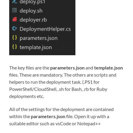
The key files are the
parameters.json
and
template.json
files. These are mandatory. The others are scripts and
helpers to run the deployment task. (.PS1 for
PowerShell/CloudShell, .sh for Bash, .rb for Ruby
deployments etc.
All of the settings for the deployment are contained
within the
parameters.json
file. Open it up with a
suitable editor such as vsCode or Notepad++