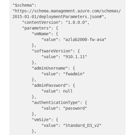
"$schema": 
"https://schema.management.azure.com/schemas/
2015-01-01/deploymentParameters.json#",

    "contentVersion": "1.0.0.0",

    "parameters": {

        "vmName": {

            "value": "azlab2000-fw-asa"

        },

        "softwareVersion": {

            "value": "910.1.11"

        },

        "adminUsername": {

            "value": "fwadmin"

        },

        "adminPassword": {

            "value": null

        },

        "authenticationType": {

            "value": "password"

        },

        "vmSize": {

            "value": "Standard_D3_v2"

        },
