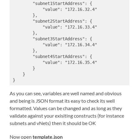
        "subnet1StartAddress": {

            "value": "172.16.32.4"

        },

        "subnet2StartAddress": {

            "value": "172.16.33.4"

        },

        "subnet3StartAddress": {

            "value": "172.16.34.4"

        },

        "subnet4StartAddress": {

            "value": "172.16.35.4"

        }

    }

}
As you can see, variables are well named and obvious
and being is JSON format its easy to check its well
formatted. Values can be changed and as long as they
validate against your exisiting constructs (for instance
subnets and vNets) then it should be OK
Now open
template.json