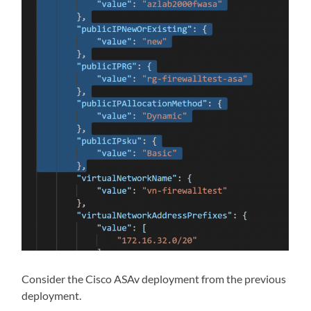
Consider the Cisco ASAv deployment from the previous
deployment.