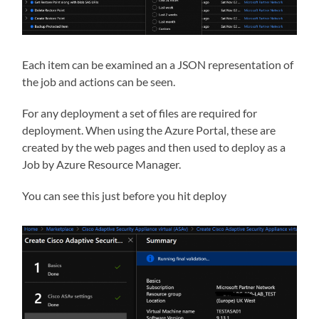
Each item can be examined an a JSON representation of
the job and actions can be seen.
For any deployment a set of files are required for
deployment. When using the Azure Portal, these are
created by the web pages and then used to deploy as a
Job by Azure Resource Manager.
You can see this just before you hit deploy