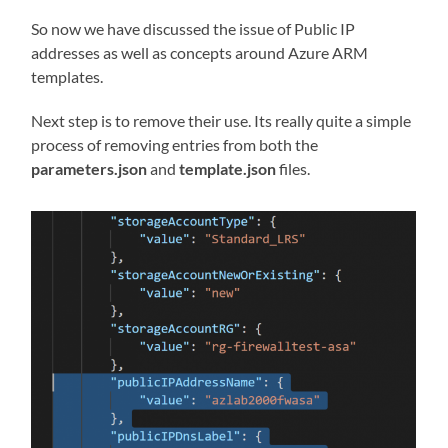
So now we have discussed the issue of Public IP
addresses as well as concepts around Azure ARM
templates.
Next step is to remove their use. Its really quite a simple
process of removing entries from both the
parameters.json
and
template.json
files.