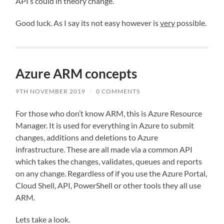
API’s could in theory change.
Good luck. As I say its not easy however is
very
possible.
Azure ARM concepts
9TH NOVEMBER 2019
/
0 COMMENTS
For those who don’t know ARM, this is Azure Resource
Manager. It is used for everything in Azure to submit
changes, additions and deletions to Azure
infrastructure. These are all made via a common API
which takes the changes, validates, queues and reports
on any change. Regardless of if you use the Azure Portal,
Cloud Shell, API, PowerShell or other tools they all use
ARM.
Lets take a look.