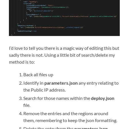
I’d love to tell you there is a magic way of editing this but
sadly there is not. Using a little bit of search/delete my
method is to:
Back all files up
Identify in
parameters.json
any entry relating to
the Public IP address.
Search for those names within the
deploy.json
file.
Remove the entries and the regions around
them, remembering to keep the json formatting.
Delete the entry from the
parameters.json