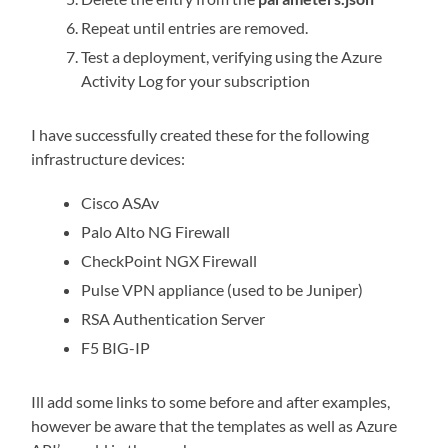
Repeat until entries are removed.
Test a deployment, verifying using the Azure
Activity Log for your subscription
I have successfully created these for the following
infrastructure devices:
Cisco ASAv
Palo Alto NG Firewall
CheckPoint NGX Firewall
Pulse VPN appliance (used to be Juniper)
RSA Authentication Server
F5 BIG-IP
Ill add some links to some before and after examples,
however be aware that the templates as well as Azure