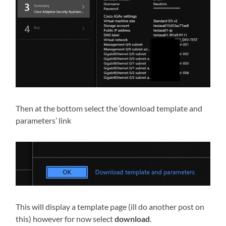
Then at the bottom select the ‘download template and
parameters’ link
This will display a template page (ill do another post on
this) however for now select
download
.