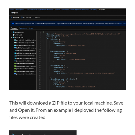
This will download a ZIP file to your local machine. Save
and Open it. From an example I deployed the following
files were created