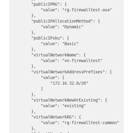
        "publicIPRG": {

            "value": "rg-firewalltest-asa"

        },

        "publicIPAllocationMethod": {

            "value": "Dynamic"

        },

        "publicIPsku": {

            "value": "Basic"

        },

        "virtualNetworkName": {

            "value": "vn-firewalltest"

        },

        "virtualNetworkAddressPrefixes": {

            "value": [

                "172.16.32.0/20"

            ]

        },

        "virtualNetworkNewOrExisting": {

            "value": "existing"

        },

        "virtualNetworkRG": {

            "value": "rg-firewalltest-common"

        },
