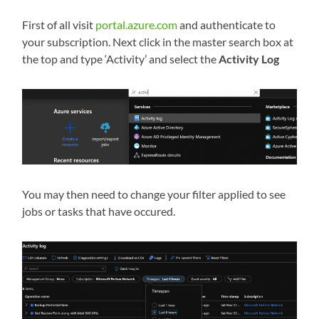
First of all visit
portal.azure.com
and authenticate to
your subscription. Next click in the master search box at
the top and type ‘Activity’ and select the
Activity Log
You may then need to change your filter applied to see
jobs or tasks that have occured.