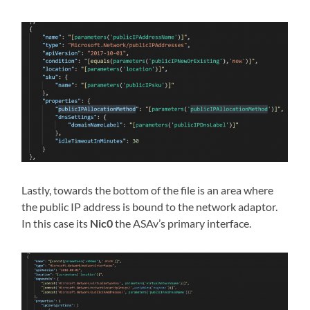
Lastly, towards the bottom of the file is an area where
the public IP address is bound to the network adaptor.
In this case its
Nic0
the ASAv’s primary interface.