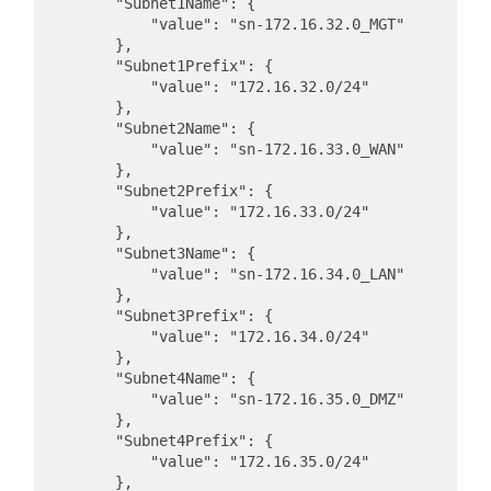
        "Subnet1Name": {

            "value": "sn-172.16.32.0_MGT"

        },

        "Subnet1Prefix": {

            "value": "172.16.32.0/24"

        },

        "Subnet2Name": {

            "value": "sn-172.16.33.0_WAN"

        },

        "Subnet2Prefix": {

            "value": "172.16.33.0/24"

        },

        "Subnet3Name": {

            "value": "sn-172.16.34.0_LAN"

        },

        "Subnet3Prefix": {

            "value": "172.16.34.0/24"

        },

        "Subnet4Name": {

            "value": "sn-172.16.35.0_DMZ"

        },

        "Subnet4Prefix": {

            "value": "172.16.35.0/24"

        },
