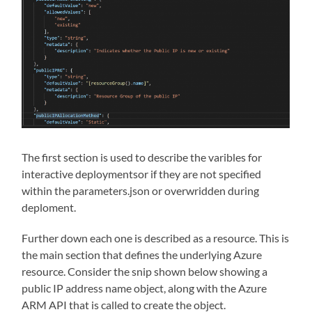
The first section is used to describe the varibles for
interactive deploymentsor if they are not specified
within the parameters.json or overwridden during
deploment.
Further down each one is described as a resource. This is
the main section that defines the underlying Azure
resource. Consider the snip shown below showing a
public IP address name object, along with the Azure
ARM API that is called to create the object.