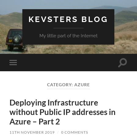
KEVSTERS BLOG
My little part of the Internet
Toggle
Toggle
search
mobile
field
menu
CATEGORY:
AZURE
Deploying Infrastructure
without Public IP addresses in
Azure – Part 2
11TH NOVEMBER 2019
/
0 COMMENTS