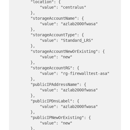
        "location": {

            "value": "centralus"

        },

        "storageAccountName": {

            "value": "azlab2000fwasa"

        },

        "storageAccountType": {

            "value": "Standard_LRS"

        },

        "storageAccountNewOrExisting": {

            "value": "new"

        },

        "storageAccountRG": {

            "value": "rg-firewalltest-asa"

        },

        "publicIPAddressName": {

            "value": "azlab2000fwasa"

        },

        "publicIPDnsLabel": {

            "value": "azlab2000fwasa"

        },

        "publicIPNewOrExisting": {

            "value": "new"

        },
