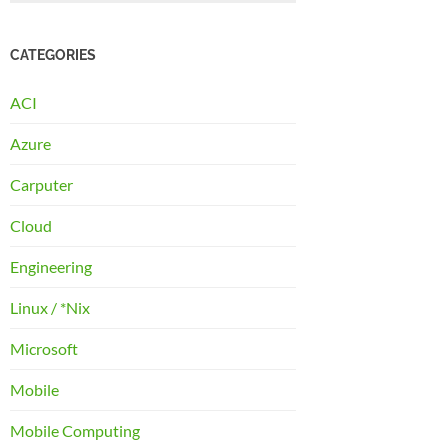
CATEGORIES
ACI
Azure
Carputer
Cloud
Engineering
Linux / *Nix
Microsoft
Mobile
Mobile Computing