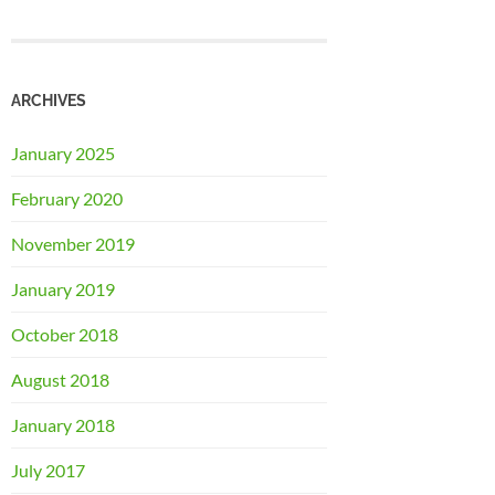
ARCHIVES
January 2025
February 2020
November 2019
January 2019
October 2018
August 2018
January 2018
July 2017