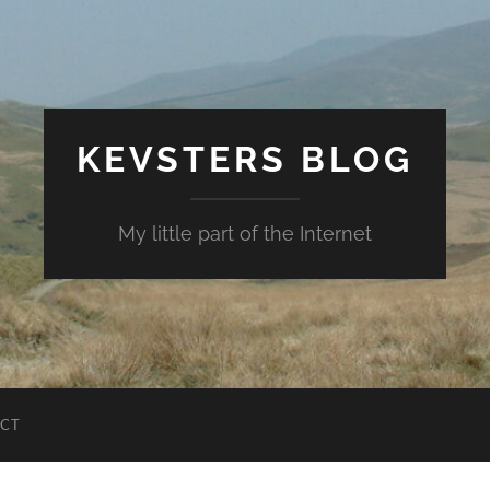
KEVSTERS BLOG
My little part of the Internet
CT