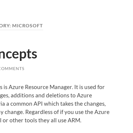
ORY:
MICROSOFT
ncepts
 COMMENTS
 is Azure Resource Manager. It is used for
ges, additions and deletions to Azure
 via a common API which takes the changes,
y change. Regardless of if you use the Azure
l or other tools they all use ARM.