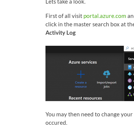
Lets take a look.
First of all visit
portal.azure.com
and
click in the master search box at the
Activity Log
You may then need to change your fi
occured.