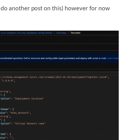
ll do another post on this) however for now