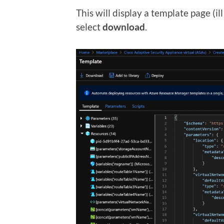
This will display a template page (i
select
download
.