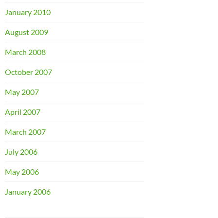
January 2010
August 2009
March 2008
October 2007
May 2007
April 2007
March 2007
July 2006
May 2006
January 2006