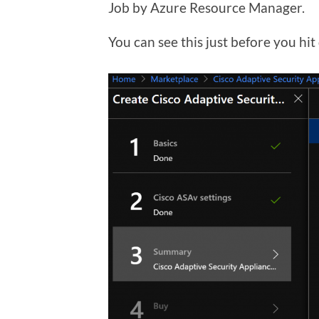
Job by Azure Resource Manager.
You can see this just before you hit