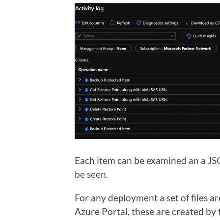
Each item can be examined an a JSO
be seen.
For any deployment a set of files 
Azure Portal, these are created by