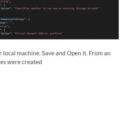
ur local machine. Save and Open it. From an
les were created