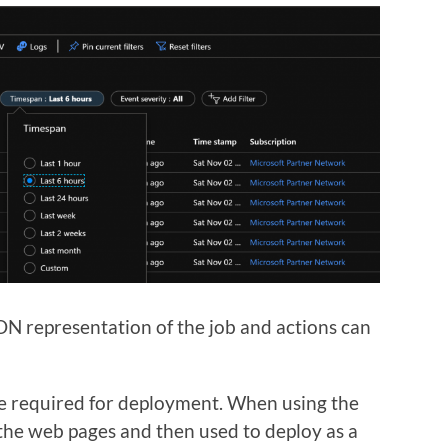
N representation of the job and actions can
are required for deployment. When using the
 the web pages and then used to deploy as a