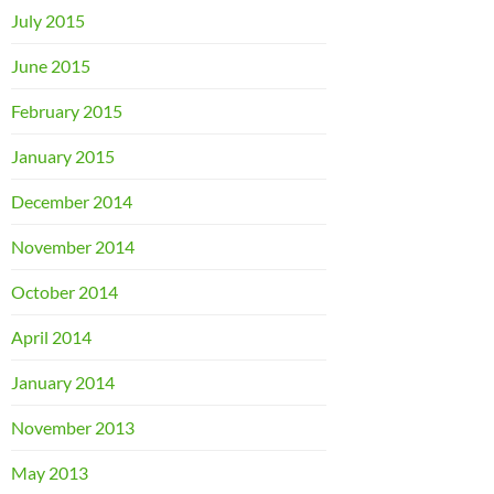
July 2015
June 2015
February 2015
January 2015
December 2014
November 2014
October 2014
April 2014
January 2014
November 2013
May 2013