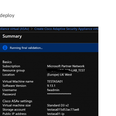
 deploy