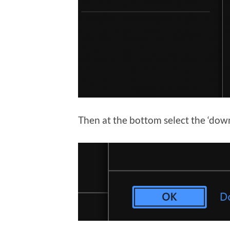
Then at the bottom select the ‘dow