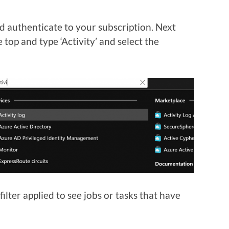
 authenticate to your subscription. Next
 top and type ‘Activity’ and select the
lter applied to see jobs or tasks that have