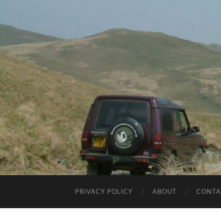
PRIVACY POLICY
ABOUT
CONTA