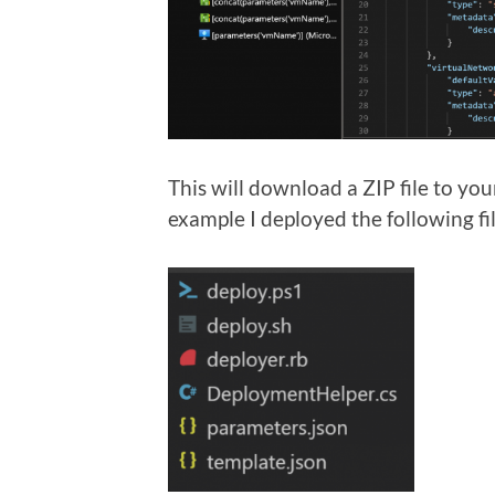
This will download a ZIP file to yo
example I deployed the following fi