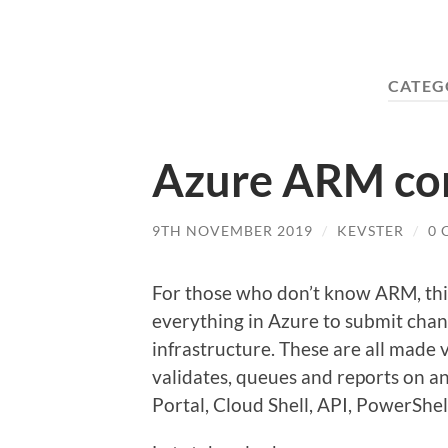
CATEG
Azure ARM co
9TH NOVEMBER 2019
/
KEVSTER
/
0
For those who don’t know ARM, this
everything in Azure to submit chan
infrastructure. These are all made
validates, queues and reports on an
Portal, Cloud Shell, API, PowerShel