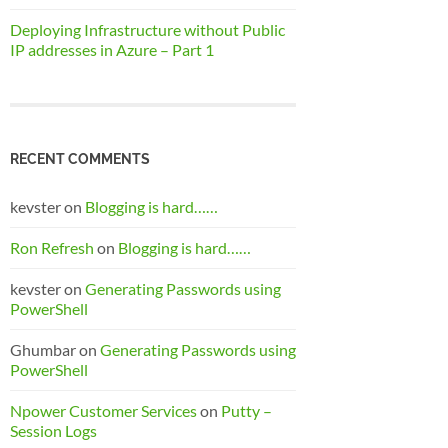
Deploying Infrastructure without Public
IP addresses in Azure – Part 1
RECENT COMMENTS
kevster
on
Blogging is hard……
Ron Refresh
on
Blogging is hard……
kevster
on
Generating Passwords using
PowerShell
Ghumbar
on
Generating Passwords using
PowerShell
Npower Customer Services
on
Putty –
Session Logs