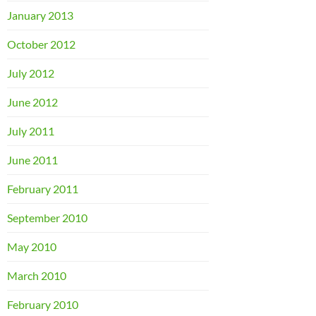
January 2013
October 2012
July 2012
June 2012
July 2011
June 2011
February 2011
September 2010
May 2010
March 2010
February 2010