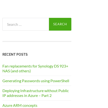
Search
for:
RECENT POSTS
Fan replacements for Synology DS 923+
NAS (and others)
Generating Passwords using PowerShell
Deploying Infrastructure without Public
IP addresses in Azure – Part 2
Azure ARM concepts