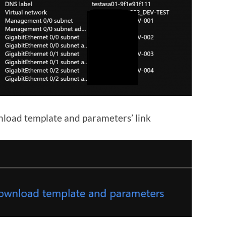
nload template and parameters’ link