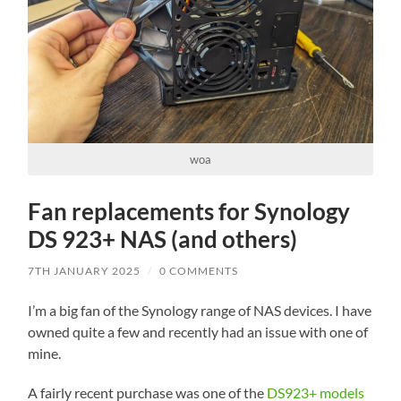
woa
Fan replacements for Synology
DS 923+ NAS (and others)
7TH JANUARY 2025
/
0 COMMENTS
I’m a big fan of the Synology range of NAS devices. I have
owned quite a few and recently had an issue with one of
mine.
A fairly recent purchase was one of the
DS923+ models