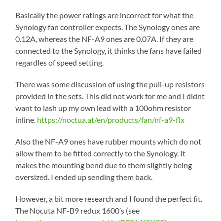
Basically the power ratings are incorrect for what the
Synology fan controller expects. The Synology ones are
0.12A, whereas the NF-A9 ones are 0.07A. If they are
connected to the Synology, it thinks the fans have failed
regardles of speed setting.
There was some discussion of using the pull-up resistors
provided in the sets. This did not work for me and I didnt
want to lash up my own lead with a 100ohm resistor
inline.
https://noctua.at/en/products/fan/nf-a9-flx
Also the NF-A9 ones have rubber mounts which do not
allow them to be fitted correctly to the Synology. It
makes the mounting bend due to them slightly being
oversized. I ended up sending them back.
However, a bit more research and I found the perfect fit.
The Nocuta NF-B9 redux 1600’s (see