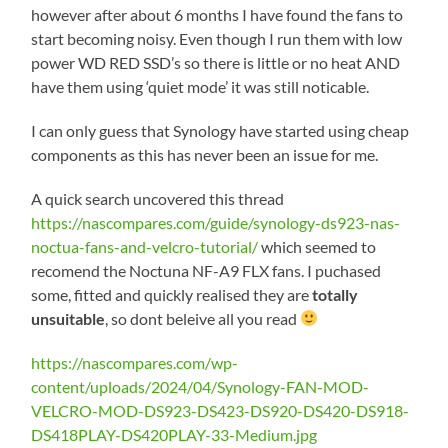
however after about 6 months I have found the fans to
start becoming noisy. Even though I run them with low
power WD RED SSD’s so there is little or no heat AND
have them using ‘quiet mode’ it was still noticable.
I can only guess that Synology have started using cheap
components as this has never been an issue for me.
A quick search uncovered this thread
https://nascompares.com/guide/synology-ds923-nas-
noctua-fans-and-velcro-tutorial/
which seemed to
recomend the Noctuna NF-A9 FLX fans. I puchased
some, fitted and quickly realised they are
totally
unsuitable
, so dont beleive all you read
https://nascompares.com/wp-
content/uploads/2024/04/Synology-FAN-MOD-
VELCRO-MOD-DS923-DS423-DS920-DS420-DS918-
DS418PLAY-DS420PLAY-33-Medium.jpg