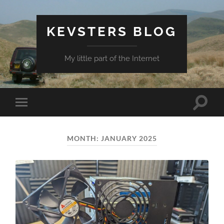
KEVSTERS BLOG
My little part of the Internet
Toggle
Toggle
search
mobile
field
menu
MONTH:
JANUARY 2025